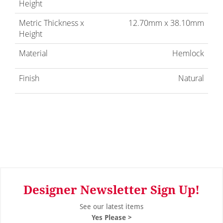
Height
Metric Thickness x
12.70mm x 38.10mm
Height
Material
Hemlock
Finish
Natural
Designer Newsletter Sign Up!
See our latest items
Yes Please >