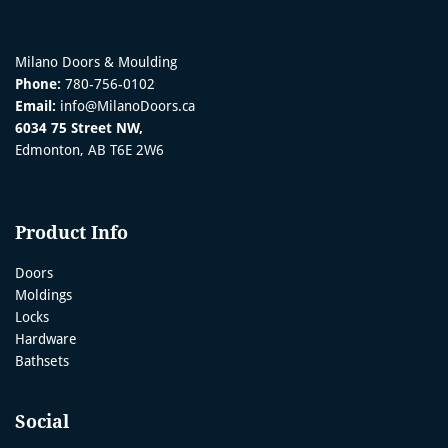
Milano Doors & Moulding
Phone:
780-756-0102
Email:
info@MilanoDoors.ca
6034 75 Street NW,
Edmonton, AB T6E 2W6
Product Info
Doors
Moldings
Locks
Hardware
Bathsets
Social