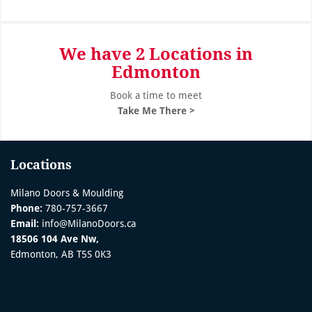
We have 2 Locations in
Edmonton
Book a time to meet
Take Me There >
Locations
Milano Doors & Moulding
Phone:
780-757-3667
Email:
info@MilanoDoors.ca
18506 104 Ave Nw,
Edmonton, AB T5S 0K3