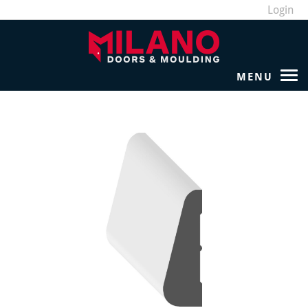
Login