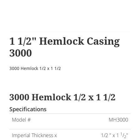
1 1/2" Hemlock Casing
3000
3000 Hemlock 1/2 x 1 1/2
3000 Hemlock 1/2 x 1 1/2
Specifications
Model #
MH3000
1
Imperial Thickness x
1/2 " x 1
/
"
2