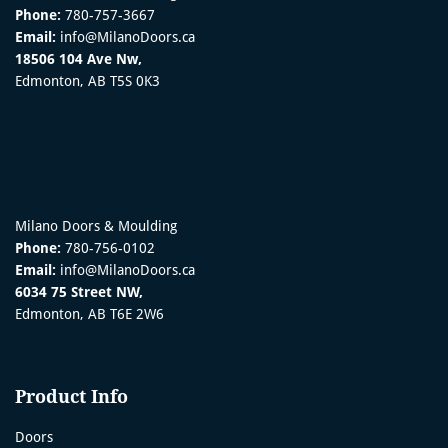
Phone:
780-757-3667
Email:
info@MilanoDoors.ca
18506 104 Ave Nw,
Edmonton, AB T5S 0K3
Milano Doors & Moulding
Phone:
780-756-0102
Email:
info@MilanoDoors.ca
6034 75 Street NW,
Edmonton, AB T6E 2W6
Product Info
Doors