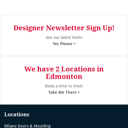
Designer Newsletter Sign Up!
See our latest items
Yes Please >
We have 2 Locations in
Edmonton
Book a time to meet
Take Me There >
Locations
Milano Doors & Moulding