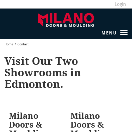
Login
Home
/
Contact
Visit Our Two
Showrooms in
Edmonton.
Milano
Milano
Doors &
Doors &