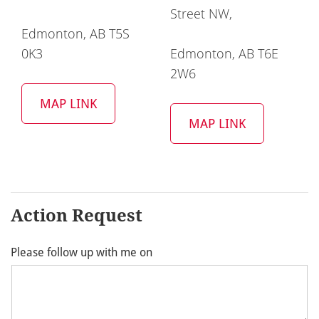
Street NW,
Edmonton, AB T5S
0K3
Edmonton, AB T6E
2W6
MAP LINK
MAP LINK
Action Request
Please follow up with me on