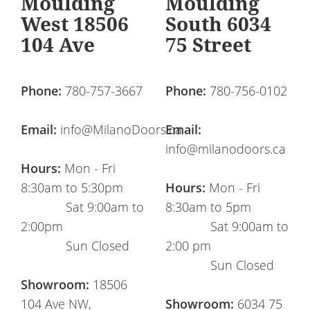
Moulding
Moulding
West 18506
South 6034
104 Ave
75 Street
Phone:
780-757-3667
Phone:
780-756-0102
Email:
info@MilanoDoors.ca
Email:
info@milanodoors.ca
Hours:
Mon - Fri
8:30am to 5:30pm
Hours:
Mon - Fri
Sat 9:00am to
8:30am to 5pm
2:00pm
Sat 9:00am to
Sun Closed
2:00 pm
Sun Closed
Showroom:
18506
104 Ave NW,
Showroom:
6034 75