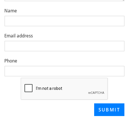
Name
Email address
Phone