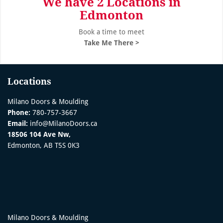
We have 2 Locations in
Edmonton
Book a time to meet
Take Me There >
Locations
Milano Doors & Moulding
Phone:
780-757-3667
Email:
info@MilanoDoors.ca
18506 104 Ave Nw,
Edmonton, AB T5S 0K3
Milano Doors & Moulding