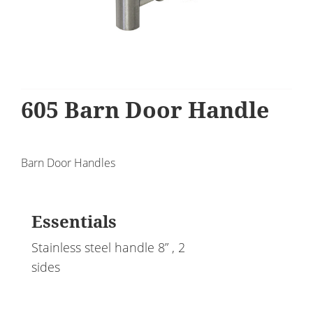
605 Barn Door Handle
Barn Door Handles
Essentials
Stainless steel handle 8” , 2
sides