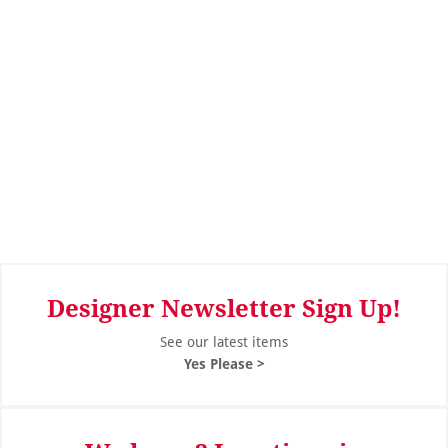
Designer Newsletter Sign Up!
See our latest items
Yes Please >