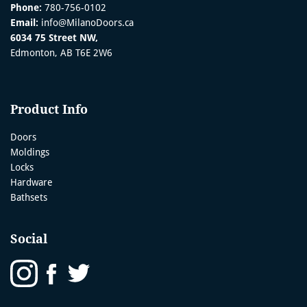
Phone:
780-756-0102
Email:
info@MilanoDoors.ca
6034 75 Street NW,
Edmonton, AB T6E 2W6
Product Info
Doors
Moldings
Locks
Hardware
Bathsets
Social