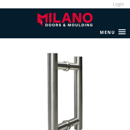
Login