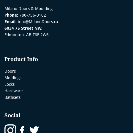
Milano Doors & Moulding
Phone:
780-756-0102
Email:
info@MilanoDoors.ca
6034 75 Street NW,
Edmonton, AB T6E 2W6
Product Info
Doors
Moldings
Locks
Hardware
Bathsets
Social