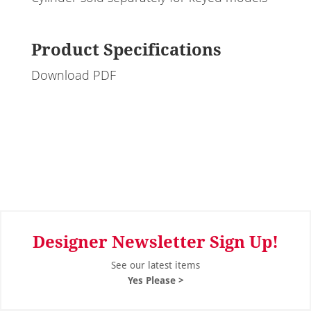
Product Specifications
Download PDF
Designer Newsletter Sign Up!
See our latest items
Yes Please >