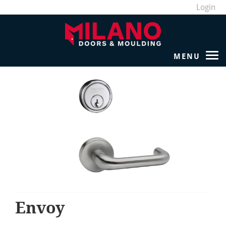
Login
Envoy