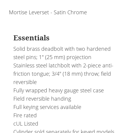
Mortise Leverset - Satin Chrome
Essentials
Solid brass deadbolt with two hardened
steel pins; 1" (25 mm) projection
Stainless steel latchbolt with 2-piece anti-
friction tongue; 3/4" (18 mm) throw; field
reversible
Fully wrapped heavy gauge steel case
Field reversible handing
Full keying services available
Fire rated
cUL Listed
Cylinder sold separately for keyed models