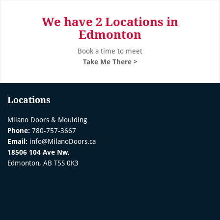
We have 2 Locations in
Edmonton
Book a time to meet
Take Me There >
Locations
Milano Doors & Moulding
Phone:
780-757-3667
Email:
info@MilanoDoors.ca
18506 104 Ave Nw,
Edmonton, AB T5S 0K3