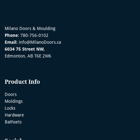
Milano Doors & Moulding
Phone:
780-756-0102
Email:
info@MilanoDoors.ca
6034 75 Street NW,
Edmonton, AB T6E 2W6
Product Info
Doors
Moldings
Locks
Hardware
Bathsets