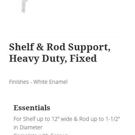
Shelf & Rod Support,
Heavy Duty, Fixed
Finishes - White Enamel
Essentials
For Shelf up to 12" wide & Rod up to 1-1/2"
in Diameter