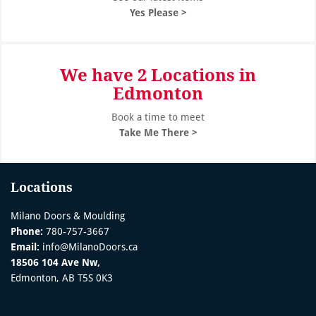
Yes Please >
We have 2 Locations in
Edmonton
Book a time to meet
Take Me There >
Locations
Milano Doors & Moulding
Phone:
780-757-3667
Email:
info@MilanoDoors.ca
18506 104 Ave Nw,
Edmonton, AB T5S 0K3