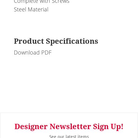
Complete with Screws
Steel Material
Product Specifications
Download PDF
Designer Newsletter Sign Up!
See our latest items