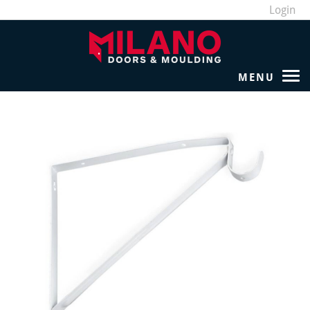
Login