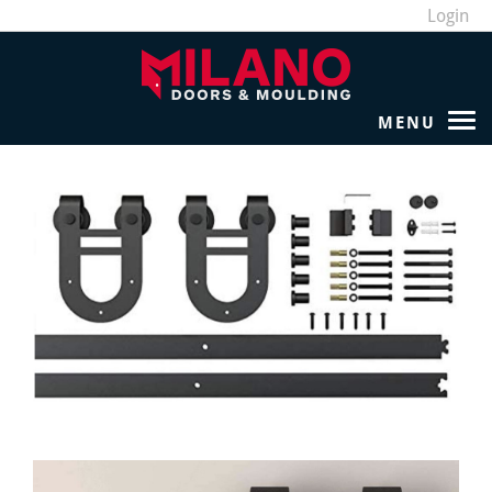
Login