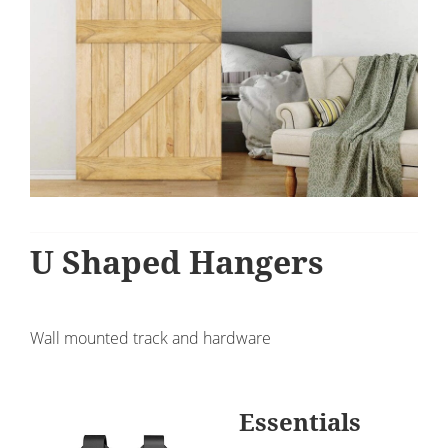
U Shaped Hangers
Wall mounted track and hardware
Essentials