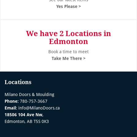
Yes Please >
We have 2 Locations in
Edmonton
Book a time to meet
Take Me There >
Locations
Milano Doors & Moulding
Phone:
780-757-3667
Email:
info@MilanoDoors.ca
18506 104 Ave Nw,
Edmonton, AB T5S 0K3