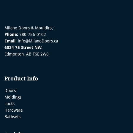
Milano Doors & Moulding
Phone:
780-756-0102
Email:
info@MilanoDoors.ca
6034 75 Street NW,
Edmonton, AB T6E 2W6
Product Info
Doors
Moldings
Locks
Hardware
Bathsets