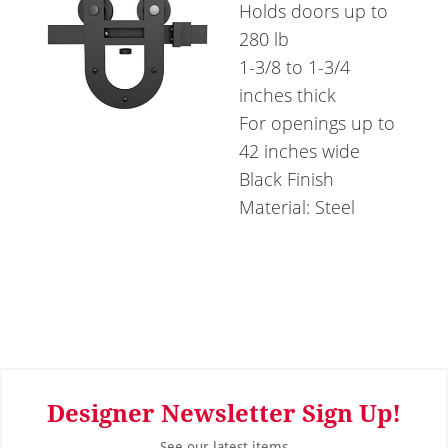
Holds doors up to
280 lb
1-3/8 to 1-3/4
inches thick
For openings up to
42 inches wide
Black Finish
Material: Steel
Designer Newsletter Sign Up!
See our latest items